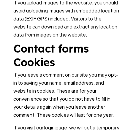
If you upload images to the website, you should
avoid uploading images with embedded location
data (EXIF GPS) included. Visitors to the
website can download and extract any location
data from images on the website.
Contact forms
Cookies
If you leave a comment on our site you may opt-
in to saving your name, email address, and
website in cookies. These are for your
convenience so that you do not have to fill in
your details again when you leave another
comment. These cookies will last for one year.
If you visit our login page, we will set a temporary