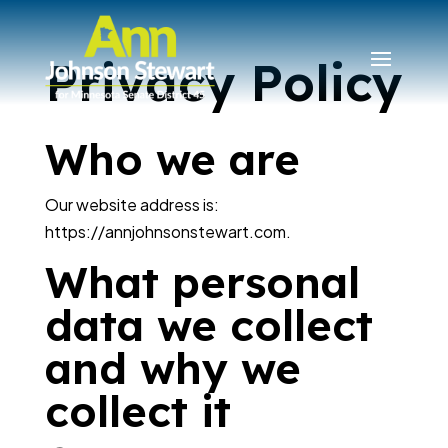
Privacy Policy
Who we are
Our website address is:
https://annjohnsonstewart.com.
What personal
data we collect
and why we
collect it