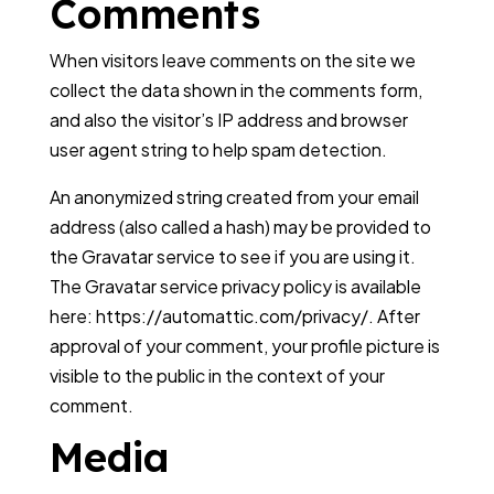
Comments
When visitors leave comments on the site we
collect the data shown in the comments form,
and also the visitor’s IP address and browser
user agent string to help spam detection.
An anonymized string created from your email
address (also called a hash) may be provided to
the Gravatar service to see if you are using it.
The Gravatar service privacy policy is available
here: https://automattic.com/privacy/. After
approval of your comment, your profile picture is
visible to the public in the context of your
comment.
Media