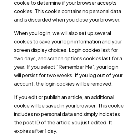
cookie to determine if your browser accepts
cookies. This cookie contains no personal data
and is discarded when you close your browser.
When you log in, we will also set up several
cookies to save your login information and your
screen display choices. Login cookies last for
two days, and screen options cookies last for a
year. If you select “Remember Me”, your login
will persist for two weeks. If you log out of your
account, the login cookies will be removed.
If you edit or publish an article, an additional
cookie will be saved in your browser. This cookie
includes no personal data and simply indicates
the post ID of the article you just edited. It
expires after 1 day.