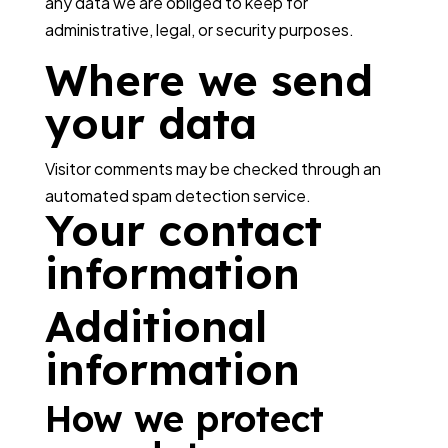
any data we are obliged to keep for
administrative, legal, or security purposes.
Where we send
your data
Visitor comments may be checked through an
automated spam detection service.
Your contact
information
Additional
information
How we protect