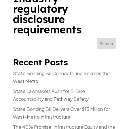
regulatory
disclosure
requirements
Recent Posts
State Bonding Bill Connects and Secures the
West Metro
State Lawmakers Push for E-Bike
Accountability and Pathway Safety
State Bonding Bill Delivers Over $15 Million for
West-Metro Infrastructure
The 40% Promise: Infrastructure Equity and the