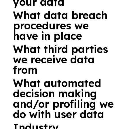
your data
What data breach
procedures we
have in place
What third parties
we receive data
from
What automated
decision making
and/or profiling we
do with user data
Industry