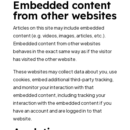
Embedded content
from other websites
Articles on this site may include embedded
content (e.g. videos, images, articles, etc.).
Embedded content from other websites
behaves in the exact same way as if the visitor
has visited the other website.
These websites may collect data about you, use
cookies, embed additional third-party tracking,
and monitor your interaction with that
embedded content, including tracking your
interaction with the embedded content if you
have an account and are logged in to that
website.