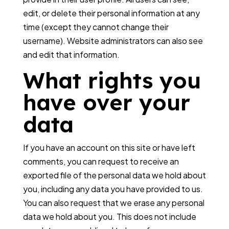
edit, or delete their personal information at any
time (except they cannot change their
username). Website administrators can also see
and edit that information.
What rights you
have over your
data
If you have an account on this site or have left
comments, you can request to receive an
exported file of the personal data we hold about
you, including any data you have provided to us.
You can also request that we erase any personal
data we hold about you. This does not include