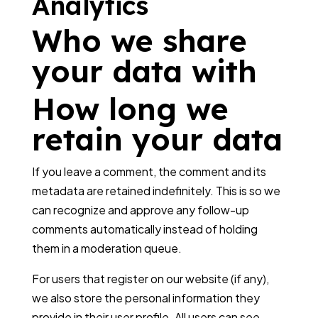
Analytics
Who we share
your data with
How long we
retain your data
If you leave a comment, the comment and its
metadata are retained indefinitely. This is so we
can recognize and approve any follow-up
comments automatically instead of holding
them in a moderation queue.
For users that register on our website (if any),
we also store the personal information they
provide in their user profile. All users can see,