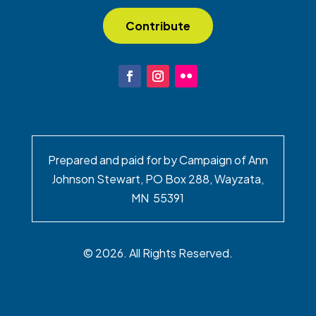
Contribute
Prepared and paid for by Campaign of Ann
Johnson Stewart, PO Box 288, Wayzata,
MN 55391
© 2026. All Rights Reserved.