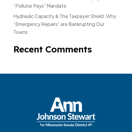
“Polluter Pays” Mandate
Hydraulic Capacity & The Taxpayer Shield: Why
“Emergency Repairs” are Bankrupting Our
Towns
Recent Comments