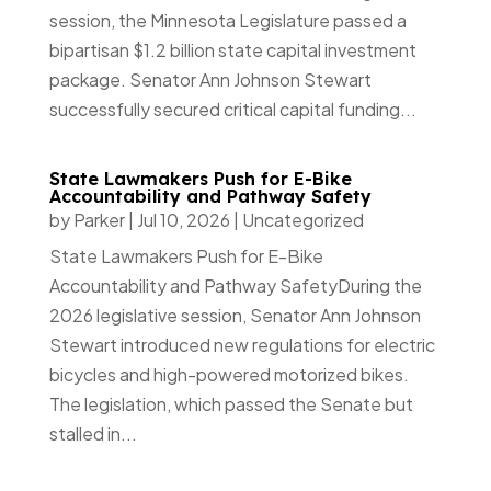
session, the Minnesota Legislature passed a
bipartisan $1.2 billion state capital investment
package. Senator Ann Johnson Stewart
successfully secured critical capital funding...
State Lawmakers Push for E-Bike
Accountability and Pathway Safety
by
Parker
|
Jul 10, 2026
|
Uncategorized
State Lawmakers Push for E-Bike
Accountability and Pathway SafetyDuring the
2026 legislative session, Senator Ann Johnson
Stewart introduced new regulations for electric
bicycles and high-powered motorized bikes.
The legislation, which passed the Senate but
stalled in...