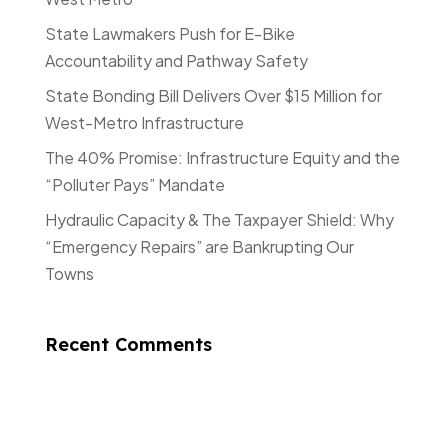
State Lawmakers Push for E-Bike
Accountability and Pathway Safety
State Bonding Bill Delivers Over $15 Million for
West-Metro Infrastructure
The 40% Promise: Infrastructure Equity and the
“Polluter Pays” Mandate
Hydraulic Capacity & The Taxpayer Shield: Why
“Emergency Repairs” are Bankrupting Our
Towns
Recent Comments