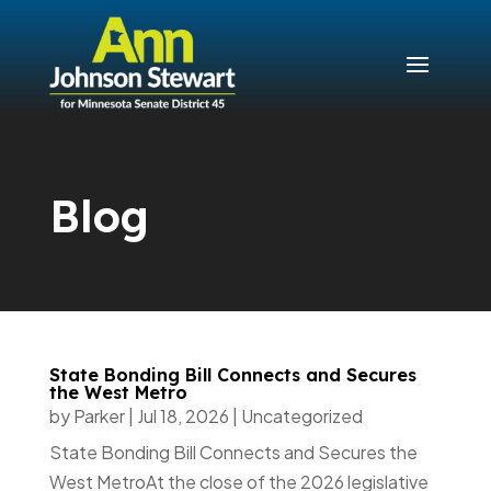
Blog
State Bonding Bill Connects and Secures
the West Metro
by
Parker
|
Jul 18, 2026
|
Uncategorized
State Bonding Bill Connects and Secures the
West MetroAt the close of the 2026 legislative