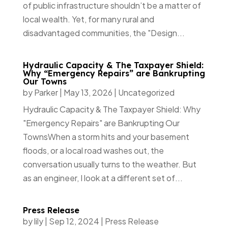
of public infrastructure shouldn’t be a matter of
local wealth. Yet, for many rural and
disadvantaged communities, the "Design...
Hydraulic Capacity & The Taxpayer Shield:
Why “Emergency Repairs” are Bankrupting
Our Towns
by
Parker
|
May 13, 2026
|
Uncategorized
Hydraulic Capacity & The Taxpayer Shield: Why
"Emergency Repairs" are Bankrupting Our
TownsWhen a storm hits and your basement
floods, or a local road washes out, the
conversation usually turns to the weather. But
as an engineer, I look at a different set of...
Press Release
by
lily
|
Sep 12, 2024
|
Press Release