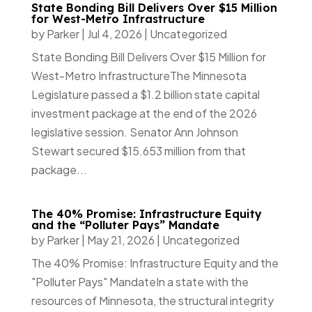
State Bonding Bill Delivers Over $15 Million
for West-Metro Infrastructure
by
Parker
|
Jul 4, 2026
|
Uncategorized
State Bonding Bill Delivers Over $15 Million for
West-Metro InfrastructureThe Minnesota
Legislature passed a $1.2 billion state capital
investment package at the end of the 2026
legislative session. Senator Ann Johnson
Stewart secured $15.653 million from that
package...
The 40% Promise: Infrastructure Equity
and the “Polluter Pays” Mandate
by
Parker
|
May 21, 2026
|
Uncategorized
The 40% Promise: Infrastructure Equity and the
"Polluter Pays" MandateIn a state with the
resources of Minnesota, the structural integrity