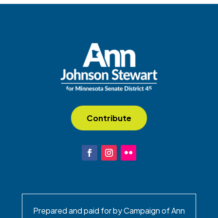
Contribute
Prepared and paid for by Campaign of Ann