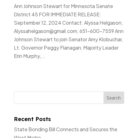
Ann Johnson Stewart for Minnesota Senate
District 45 FOR IMMEDIATE RELEASE:
September 12, 2024 Contact: Alyssa Helgason;
Alyssahelgason@gmail.com; 651-600-7559 Ann
Johnson Stewart to join Senator Amy Klobuchar,
Lt. Governor Peggy Flanagan, Majority Leader
Erin Murphy,...
Recent Posts
State Bonding Bill Connects and Secures the
West Metro